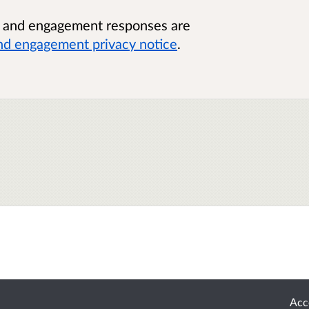
n and engagement responses are
nd engagement privacy notice
.
Acce