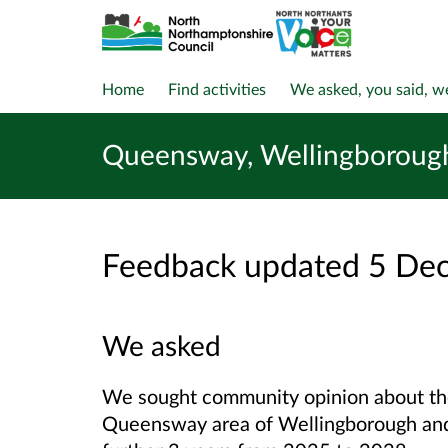
Home
Find activities
We asked, you said, w
Queensway, Wellingboroug
Feedback updated 5 De
We asked
We sought community opinion about th
Queensway area of Wellingborough and 