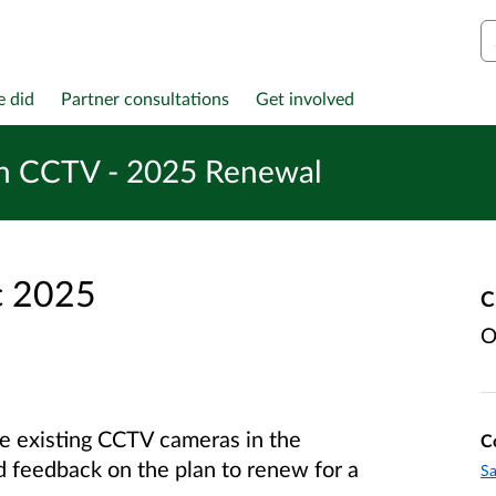
S
e did
Partner consultations
Get involved
h CCTV - 2025 Renewal
c 2025
C
O
e existing CCTV cameras in the
C
feedback on the plan to renew for a
Sa