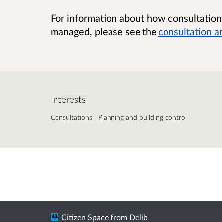
For information about how consultatio
managed, please see the
consultation a
Interests
Consultations
Planning and building control
Citizen Space
from
Delib