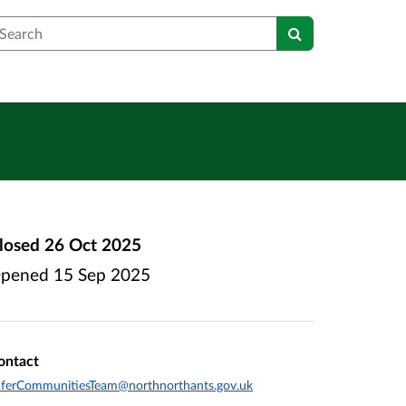
earch
losed
26 Oct 2025
pened
15 Sep 2025
ontact
ferCommunitiesTeam@northnorthants.gov.uk