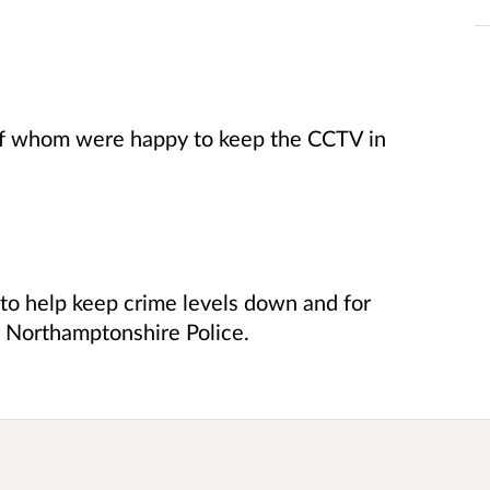
of whom were happy to keep the CCTV in
 to help keep crime levels down and for
ith Northamptonshire Police.