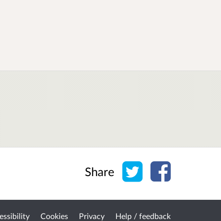
Share on Twitter
Share on Face
Share
ssibility
Cookies
Privacy
Help / feedback