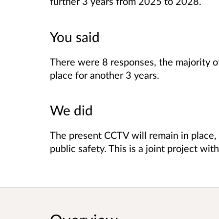
further 3 years from 2025 to 2028.
You said
There were 8 responses, the majority 
place for another 3 years.
We did
The present CCTV will remain in place,
public safety. This is a joint project w