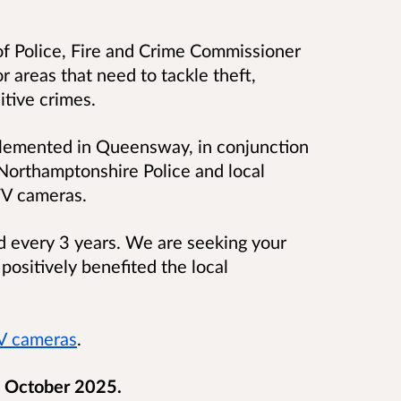
f Police, Fire and Crime Commissioner
r areas that need to tackle theft,
itive crimes.
plemented in Queensway, in conjunction
Northamptonshire Police and local
TV cameras.
ed every 3 years. We are seeking your
ositively benefited the local
 cameras
.
 October 2025.