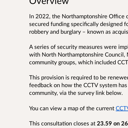
Overview
In 2022, the Northamptonshire Office o
secured funding specifically designed fo
robbery and burglary – known as acquis
A series of security measures were im
with North Northamptonshire Council, 
community groups, which included CC
This provision is required to be renew
feedback on how the CCTV system has p
community, via the survey link below.
You can view a map of the current
CCTV
This consultation closes at
23.59 on 26