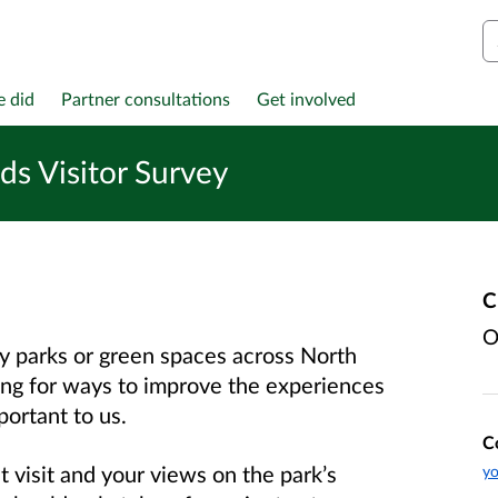
S
e did
Partner consultations
Get involved
s Visitor Survey
C
O
ry parks or green spaces across North
ng for ways to improve the experiences
portant to us.
C
t visit and your views on the park’s
yo