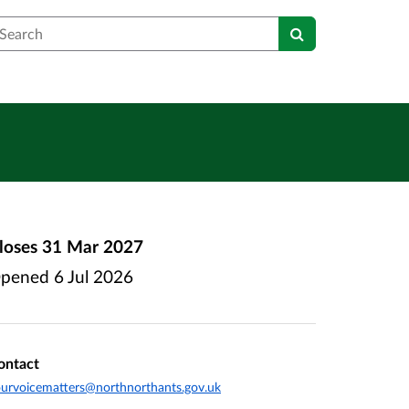
earch
loses
31 Mar 2027
pened
6 Jul 2026
ontact
urvoicematters@northnorthants.gov.uk