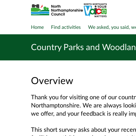
Home
Find activities
We asked, you said, w
Country Parks and Woodland
Overview
Thank you for visiting one of our count
Northamptonshire. We are always looki
we offer, and your feedback is really im
This short survey asks about your recen