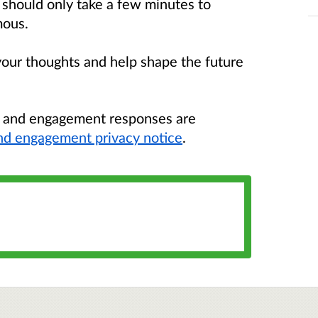
It should only take a few minutes to
mous.
your thoughts and help shape the future
n and engagement responses are
nd engagement privacy notice
.