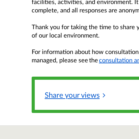
facilities, activities, and environment. 
complete, and all responses are anony
Thank you for taking the time to share 
of our local environment.
For information about how consultatio
managed, please see the
consultation a
Share your
views