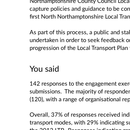
Northamptonshire County Council Local 
capture policies and guidance to be co
first North Northamptonshire Local Tra
As part of this process, a public and 
undertaken in order to seek feedback o
progression of the Local Transport Plan
You said
142 responses to the engagement exerc
submissions. The majority of responden
(120), with a range of organisational re
Overall, 37% of responses received indic
transport modes, with 29% indicating su
the 2012 LTP. Responses indicating gre