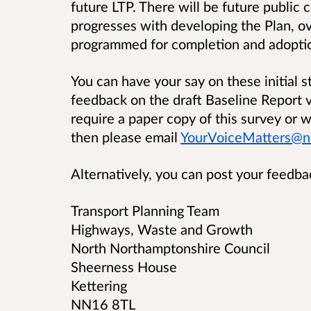
future LTP. There will be future publi
progresses with developing the Plan, o
programmed for completion and adopti
You can have your say on these initial s
feedback on the draft Baseline Report v
require a paper copy of this survey or w
then please email
YourVoiceMatters@no
Alternatively, you can post your feedba
Transport Planning Team
Highways, Waste and Growth
North Northamptonshire Council
Sheerness House
Kettering
NN16 8TL