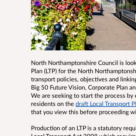
North Northamptonshire Council is looki
Plan (LTP) for the North Northamptonshir
transport policies, objectives and link
Big 50 Future Vision, Corporate Plan and
We are seeking to start the process by
residents on the
draft Local Transport 
that you view this before proceeding wi
Production of an LTP is a statutory req