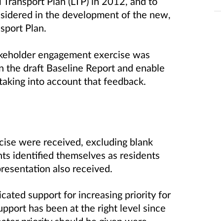
Transport Plan (LTP) in 2012, and to
nsidered in the development of the new,
nsport Plan.
stakeholder engagement exercise was
n the draft Baseline Report and enable
 taking into account that feedback.
ise were received, excluding blank
ts identified themselves as residents
presentation also received.
ated support for increasing priority for
pport has been at the right level since
ater priority should be given were