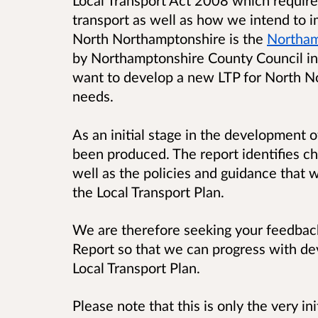
Local Transport Act 2008 which require 
transport as well as how we intend to 
North Northamptonshire is the
Northam
by Northamptonshire County Council in
want to develop a new LTP for North No
needs.
As an initial stage in the development o
been produced. The report identifies c
well as the policies and guidance that 
the Local Transport Plan.
We are therefore seeking your feedbac
Report so that we can progress with d
Local Transport Plan.
Please note that this is only the very in