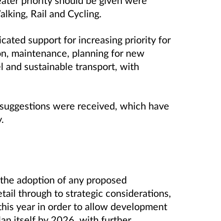
lking, Rail and Cycling.
ated support for increasing priority for
ion, maintenance, planning for new
l and sustainable transport, with
suggestions were received, which have
.
 the adoption of any proposed
ail through to strategic considerations,
 this year in order to allow development
lan itself by 2026, with further