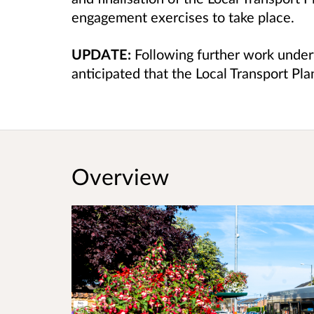
engagement exercises to take place.
UPDATE:
Following further work undert
anticipated that the Local Transport Pla
Overview