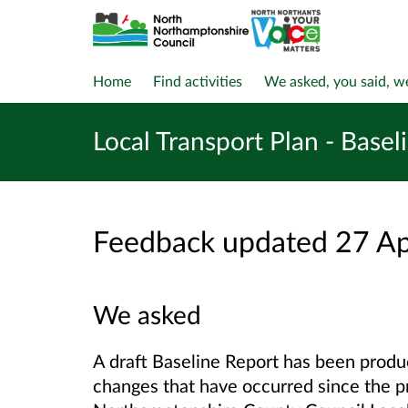
Home
Find activities
We asked, you said, w
Local Transport Plan - Basel
Feedback updated 27 A
We asked
A draft Baseline Report has been produc
changes that have occurred since the p