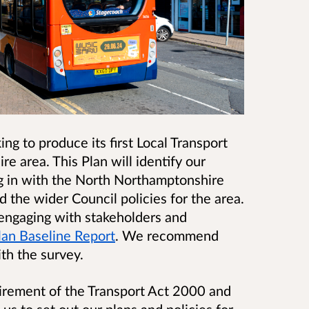
ng to produce its first Local Transport
e area. This Plan will identify our
ing in with the North Northamptonshire
 the wider Council policies for the area.
 engaging with stakeholders and
Plan Baseline Report
.
We recommend
th the survey.
uirement of the Transport Act 2000 and