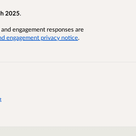
ch 2025
.
n and engagement responses are
nd engagement privacy notice
.
t