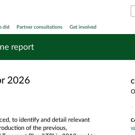
S
e did
Partner consultations
Get involved
ine report
pr 2026
C
O
ed, to identify and detail relevant
C
roduction of the previous,
yo