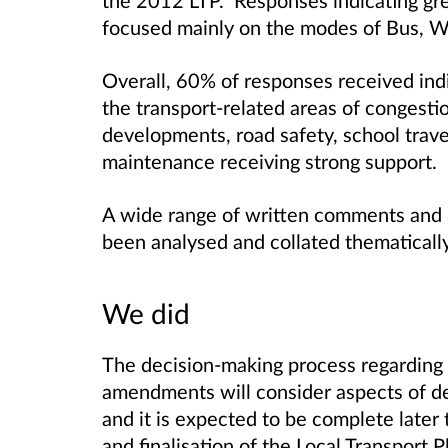
focused mainly on the modes of Bus, Wa
Overall, 60% of responses received indic
the transport-related areas of congest
developments, road safety, school trave
maintenance receiving strong support.
A wide range of written comments and 
been analysed and collated thematically
We did
The decision-making process regarding
amendments will consider aspects of det
and it is expected to be complete later
and finalisation of the Local Transport P