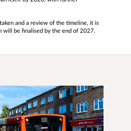
aken and a review of the timeline, it is
n will be finalised by the end of 2027.