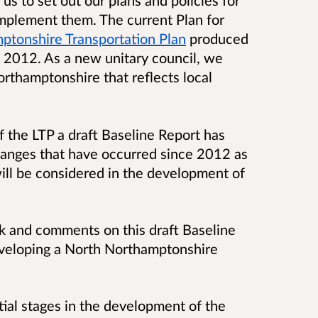
us to set out our plans and policies for
implement them. The current Plan for
ptonshire Transportation Plan
produced
 2012. As a new unitary council, we
rthamptonshire that reflects local
f the LTP a draft Baseline Report has
hanges that have occurred since 2012 as
will be considered in the development of
k and comments on this draft Baseline
eveloping a North Northamptonshire
itial stages in the development of the