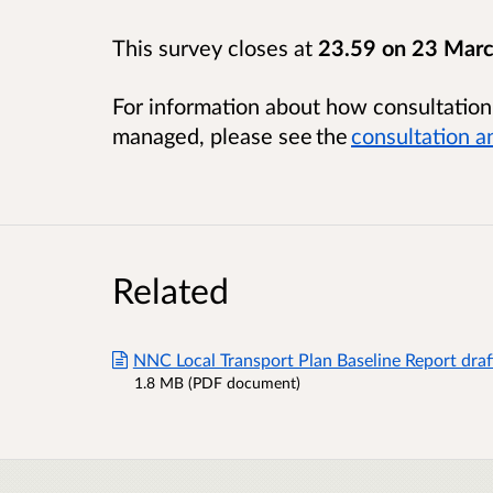
This survey closes at
23.59 on 23 Mar
For information about how consultatio
managed, please see the
consultation a
Related
NNC Local Transport Plan Baseline Report draf
1.8 MB (PDF document)