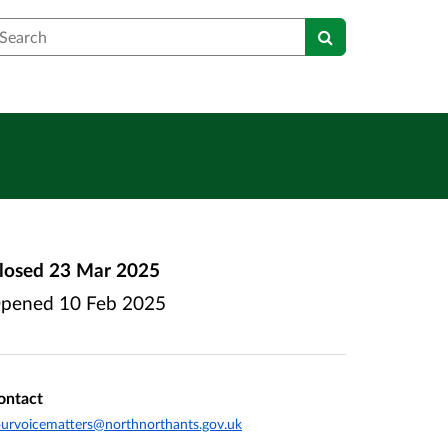
earch
losed
23 Mar 2025
pened
10 Feb 2025
ontact
urvoicematters@northnorthants.gov.uk