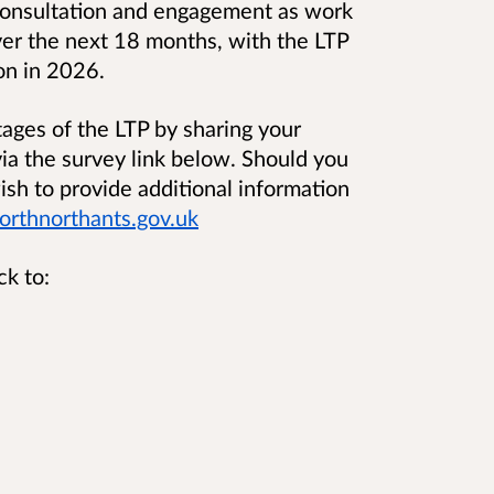
c consultation and engagement as work
ver the next 18 months, with the LTP
on in 2026.
tages of the LTP by sharing your
ia the survey link below. Should you
ish to provide additional information
rthnorthants.gov.uk
ck to: