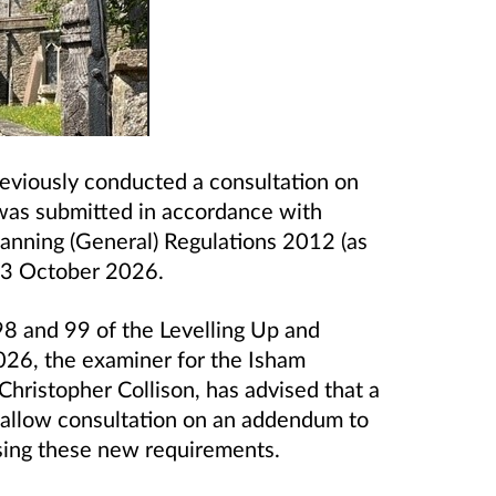
eviously conducted a consultation on
was submitted in accordance with
anning (General) Regulations 2012 (as
3 October 2026.
98 and 99 of the Levelling Up and
26, the examiner for the Isham
ristopher Collison, has advised that a
 allow consultation on an addendum to
sing these new requirements.