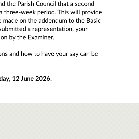
nd the Parish Council that a second
 a three-week period. This will provide
be made on the addendum to the Basic
 submitted a representation, your
ion by the Examiner.
tions and how to have your say can be
iday, 12 June 2026.