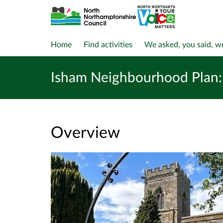
Home
Find activities
We asked, you said, w
Isham Neighbourhood Plan: 
Overview