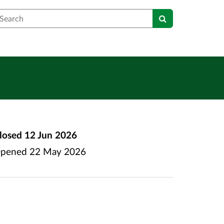
earch
losed
12 Jun 2026
pened
22 May 2026