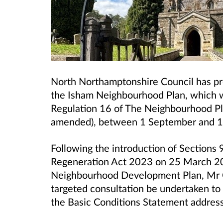
North Northamptonshire Council has pr
the Isham Neighbourhood Plan, which 
Regulation 16 of The Neighbourhood Pl
amended), between 1 September and 1
Following the introduction of Sections 
Regeneration Act 2023 on 25 March 20
Neighbourhood Development Plan, Mr Ch
targeted consultation be undertaken to
the Basic Conditions Statement addres