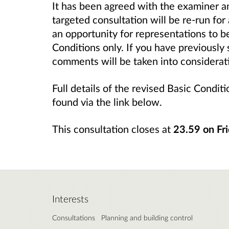
It has been agreed with the examiner a
targeted consultation will be re-run for
an opportunity for representations to 
Conditions only. If you have previously
comments will be taken into considerat
Full details of the revised Basic Condi
found via the link below.
This consultation closes at
23.59 on
Fr
Interests
Consultations
Planning and building control