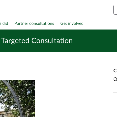
S
e did
Partner consultations
Get involved
Targeted Consultation
C
O