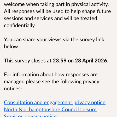
welcome when taking part in physical activity.
All responses will be used to help shape future
sessions and services and will be treated
confidentially.
You can share your views via the survey link
below.
This survey closes at
23.59 on 28 April 2026
.
For information about how responses are
managed please see the following privacy
notices:
Consultation and engagement privacy notice
North Northamptonshire Council Leisure
Services privacy notice