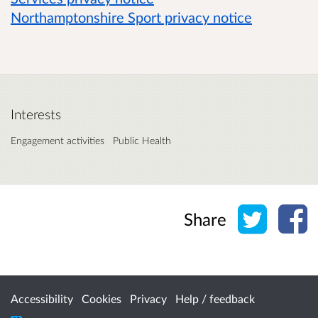
Northamptonshire Sport privacy notice
Interests
Engagement activities
Public Health
Share o
Sh
Share
Accessibility
Cookies
Privacy
Help / feedback