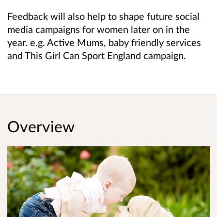
Feedback will also help to shape future social
media campaigns for women later on in the
year. e.g. Active Mums, baby friendly services
and This Girl Can Sport England campaign.
Overview