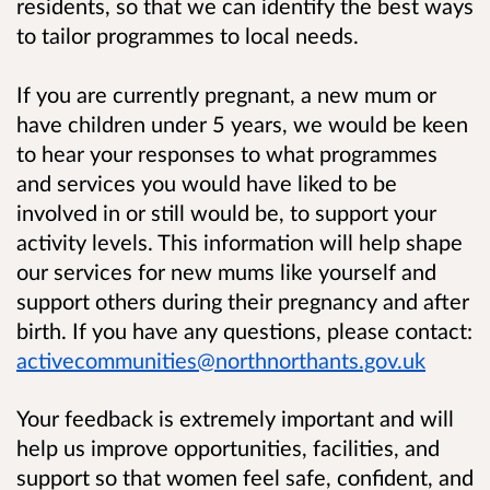
residents, so that we can identify the best ways
to tailor programmes to local needs.
If you are currently pregnant, a new mum or
have children under 5 years, we would be keen
to hear your responses to what programmes
and services you would have liked to be
involved in or still would be, to support your
activity levels. This information will help shape
our services for new mums like yourself and
support others during their pregnancy and after
birth.
If you have any questions, please contact:
activecommunities@northnorthants.gov.uk
Your feedback is extremely important and will
help us improve opportunities, facilities, and
support so that women feel safe, confident, and