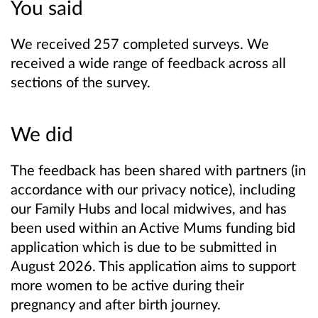
You said
We received 257 completed surveys. We
received a wide range of feedback across all
sections of the survey.
We did
The feedback has been shared with partners (in
accordance with our privacy notice), including
our Family Hubs and local midwives, and has
been used within an Active Mums funding bid
application which is due to be submitted in
August 2026. This application aims to support
more women to be active during their
pregnancy and after birth journey.