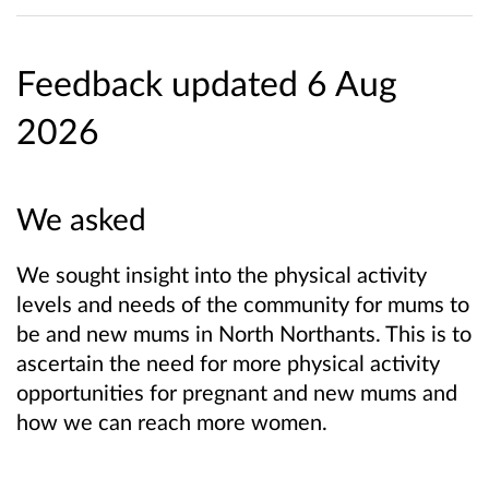
Feedback updated 6 Aug
2026
We asked
We sought insight into the physical activity
levels and needs of the community for mums to
be and new mums in North Northants. This is to
ascertain the need for more physical activity
opportunities for pregnant and new mums and
how we can reach more women.