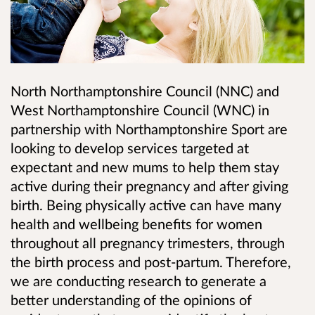
North Northamptonshire Council (NNC) and
West Northamptonshire Council (WNC) in
partnership with Northamptonshire Sport are
looking to develop services targeted at
expectant and new mums to help them stay
active during their pregnancy and after giving
birth. Being physically active can have many
health and wellbeing benefits for women
throughout all pregnancy trimesters, through
the birth process and post-partum. Therefore,
we are conducting research to generate a
better understanding of the opinions of