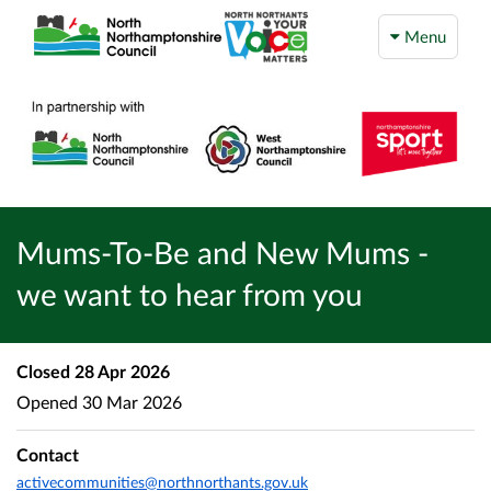
Menu
Mums-To-Be and New Mums -
we want to hear from you
Closed
28 Apr 2026
Opened
30 Mar 2026
Contact
activecommunities@northnorthants.gov.uk