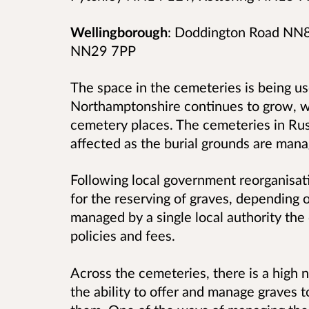
Wellingborough
: Doddington Road NN8
NN29 7PP
The space in the cemeteries is being us
Northamptonshire continues to grow, w
cemetery places. The cemeteries in Ru
affected as the burial grounds are man
Following local government reorganisatio
for the reserving of graves, depending
managed by a single local authority the
policies and fees.
Across the cemeteries, there is a high
the ability to offer and manage graves 