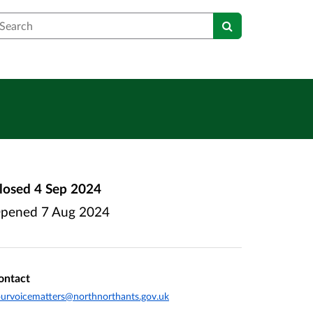
earch
losed
4 Sep 2024
pened
7 Aug 2024
ontact
urvoicematters@northnorthants.gov.uk