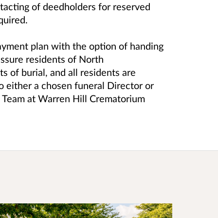
tacting of deedholders for reserved
equired.
ayment plan with the option of handing
assure residents of North
of burial, and all residents are
o either a chosen funeral Director or
s Team at Warren Hill Crematorium