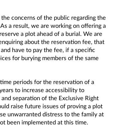
the concerns of the public regarding the
As a result, we are working on offering a
eserve a plot ahead of a burial. We are
 enquiring about the reservation fee, that
 and have to pay the fee, if a specific
hoices for burying members of the same
 time periods for the reservation of a
years to increase accessibility to
 and separation of the Exclusive Right
ld raise future issues of proving a plot
use unwarranted distress to the family at
not been implemented at this time.