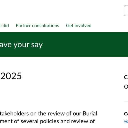
S
e did
Partner consultations
Get involved
have your say
 2025
C
O
takeholders on the review of our Burial
C
ment of several policies and review of
yo