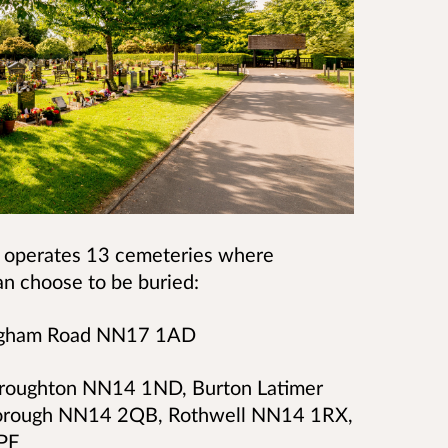
 operates 13 cemeteries where
n choose to be buried:
ingham Road NN17 1AD
Broughton NN14 1ND, Burton Latimer
orough NN14 2QB, Rothwell NN14 1RX,
PF