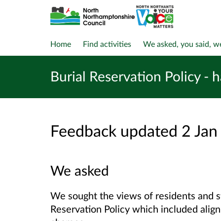
Home
Find activities
We asked, you said, w
Burial Reservation Policy - 
Feedback updated 2 Jan
We asked
We sought the views of residents and s
Reservation Policy which included align