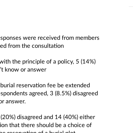
 responses were received from members
sed from the consultation
th the principle of a policy, 5 (14%)
n’t know or answer
 burial reservation fee be extended
respondents agreed, 3 (8.5%) disagreed
 or answer.
 (20%) disagreed and 14 (40%) either
ion that there should be a choice of
he reservation of a burial plot.