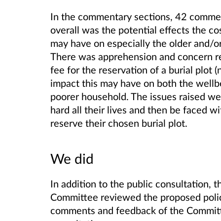
In the commentary sections, 42 comme
overall was the potential effects the cos
may have on especially the older and/
There was apprehension and concern re
fee for the reservation of a burial plot (
impact this may have on both the well
poorer household. The issues raised we
hard all their lives and then be faced w
reserve their chosen burial plot.
We did
In addition to the public consultation,
Committee reviewed the proposed poli
comments and feedback of the Committe