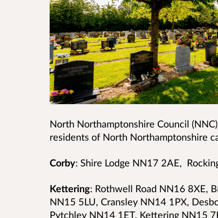
North Northamptonshire Council (NNC)
residents of North Northamptonshire ca
Corby
: Shire Lodge NN17 2AE, Rock
Kettering
: Rothwell Road NN16 8XE, 
NN15 5LU, Cransley NN14 1PX, Desb
Pytchley NN14 1ET,
Kettering NN15 7