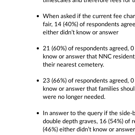
When asked if the current fee ch
fair, 14 (40%) of respondents agre
either didn’t know or answer
21 (60%) of respondents agreed, 0 
know or answer that NNC residents 
their nearest cemetery.
23 (66%) of respondents agreed, 0 
know or answer that families should
were no longer needed.
In answer to the query if the side
double depth graves, 16 (54%) of 
(46%) either didn’t know or answer