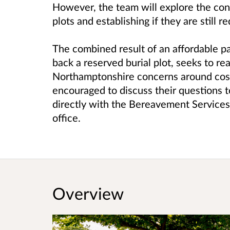
However, the team will explore the con
plots and establishing if they are still r
The combined result of an affordable p
back a reserved burial plot, seeks to re
Northamptonshire concerns around costs 
encouraged to discuss their questions t
directly with the Bereavement Service
office.
Overview