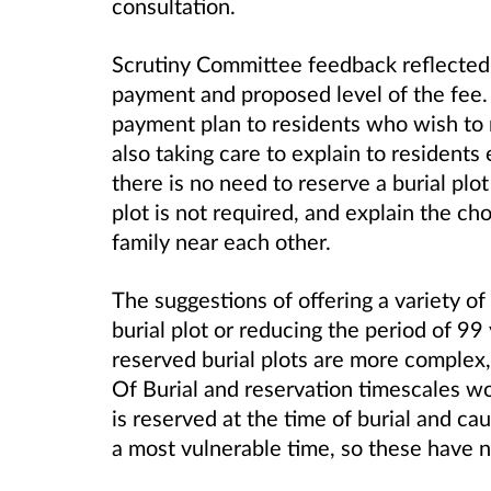
consultation.
Scrutiny Committee feedback reflected 
payment and proposed level of the fee. 
payment plan to residents who wish to r
also taking care to explain to residents
there is no need to reserve a burial plot
plot is not required, and explain the c
family near each other.
The suggestions of offering a variety of
burial plot or reducing the period of 99 
reserved burial plots are more complex,
Of Burial and reservation timescales wou
is reserved at the time of burial and ca
a most vulnerable time, so these have 