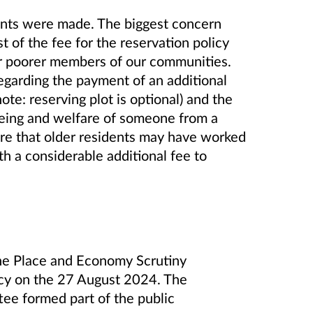
nts were made. The biggest concern
t of the fee for the reservation policy
or poorer members of our communities.
garding the payment of an additional
note: reserving plot is optional) and the
being and welfare of someone from a
re that older residents may have worked
ith a considerable additional fee to
 the Place and Economy Scrutiny
cy on the 27
August 2024. The
e formed part of the public