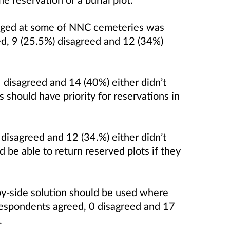
arged at some of NNC cemeteries was
ed, 9 (25.5%) disagreed and 12 (34%)
disagreed and 14 (40%) either didn’t
should have priority for reservations in
disagreed and 12 (34.%) either didn’t
 be able to return reserved plots if they
-by-side solution should be used where
respondents agreed, 0 disagreed and 17
.