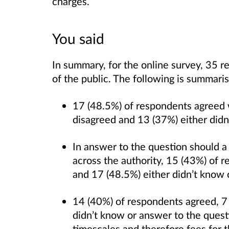
charges.
You said
In summary, for the online survey, 35
of the public. The following is summari
17 (48.5%) of respondents agreed wi
disagreed and 13 (37%) either did
In answer to the question should a
across the authority, 15 (43%) of 
and 17 (48.5%) either didn’t know
14 (40%) of respondents agreed, 7
didn’t know or answer to the quest
timescales and therefore fees for t