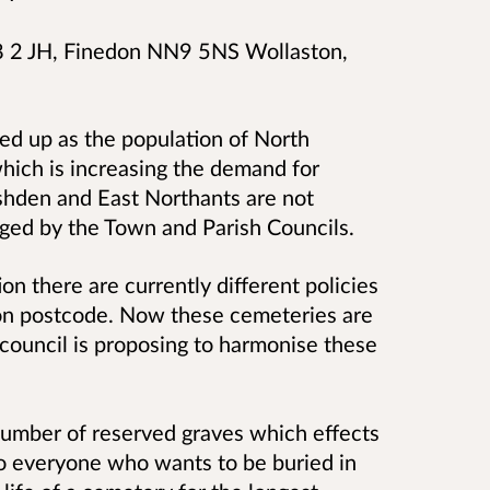
 2 JH, Finedon NN9 5NS Wollaston,
ed up as the population of North
hich is increasing the demand for
shden and East Northants are not
aged by the Town and Parish Councils.
n there are currently different policies
 on postcode. Now these cemeteries are
 council is proposing to harmonise these
 number of reserved graves which effects
to everyone who wants to be buried in