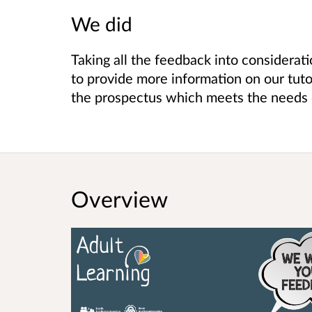
We did
Taking all the feedback into considerati
to provide more information on our tuto
the prospectus which meets the needs 
Overview