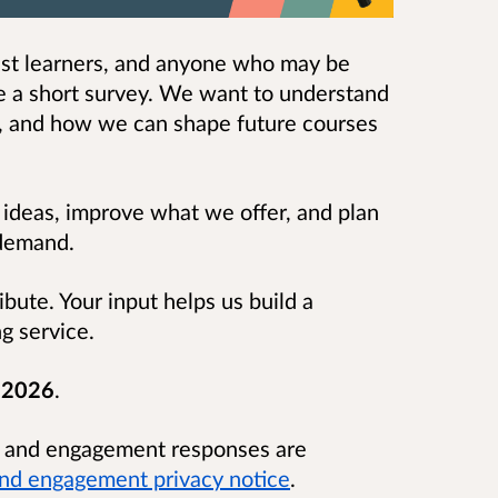
past learners, and anyone who may be
te a short survey. We want to understand
, and how we can shape future courses
 ideas, improve what we offer, and plan
l demand.
bute. Your input helps us build a
ng service.
l 2026
.
n and engagement responses are
and engagement privacy notice
.