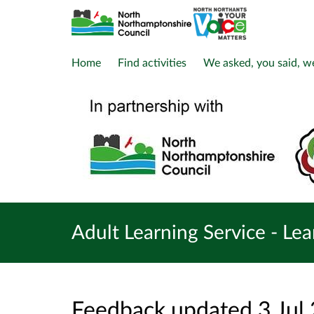
Home
Find activities
We asked, you said, w
Adult Learning Service - Le
Feedback updated 3 Jul