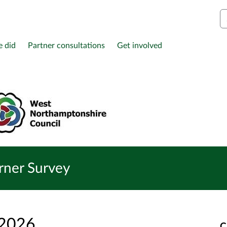
S
e did
Partner consultations
Get involved
arner Survey
 2026
C