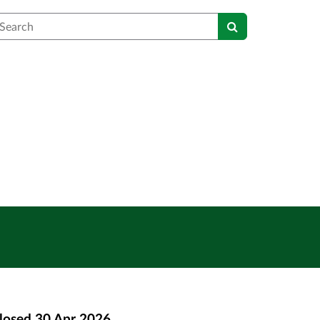
earch
losed
30 Apr 2026