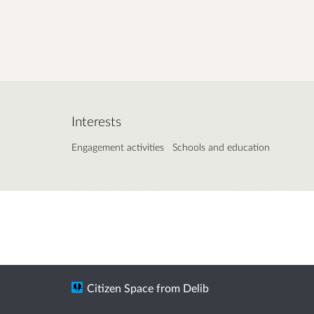
Interests
Engagement activities
Schools and education
Citizen Space
from
Delib