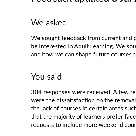
We asked
We sought feedback from current and p
be interested in Adult Learning. We so
and how we can shape future courses t
You said
304 responses were received.
A few re
were the dissatisfaction on the removal
the lack of courses in certain areas su
that the majority of learners prefer fa
requests to include more weekend cour