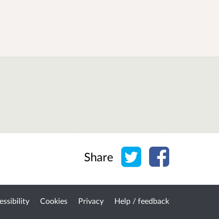
Share on Twitter
Share on Face
Share
ssibility
Cookies
Privacy
Help / feedback