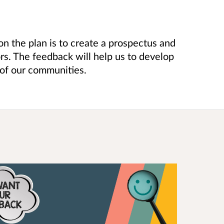
on the plan is to create a prospectus and
rs. The feedback will help us to develop
of our communities.