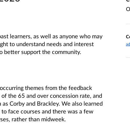
O
ast learners, as well as anyone who may
C
ught to understand needs and interest
ad
o better support the community.
occurring themes from the feedback
 of the 65 and over concession rate, and
ch as Corby and Brackley. We also learned
ce to face courses and there was a few
ses, rather than midweek.