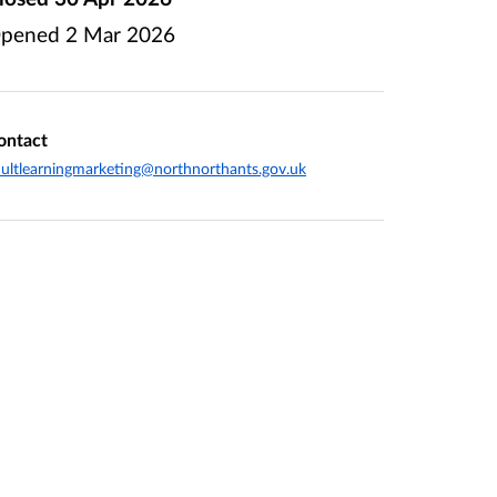
pened
2 Mar 2026
ontact
ultlearningmarketing@northnorthants.gov.uk