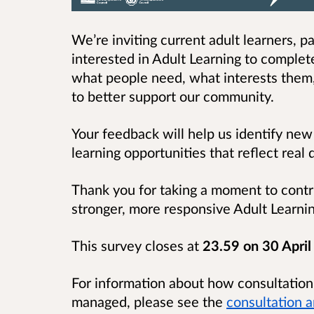
We’re inviting current adult learners, 
interested in Adult Learning to comple
what people need, what interests them
to better support our community.
Your feedback will help us identify new
learning opportunities that reflect rea
Thank you for taking a moment to contri
stronger, more responsive Adult Learni
This survey closes at
23.59 on 30 Apri
For information about how consultatio
managed, please see the
consultation 