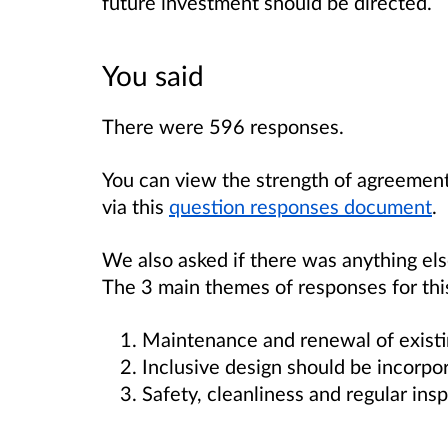
future investment should be directed.
You said
There were 596 responses.
You can view the strength of agreement
via this
question responses document
.
We also asked if there was anything el
The 3 main themes of responses for thi
Maintenance and renewal of existin
Inclusive design should be incorpo
Safety, cleanliness and regular insp