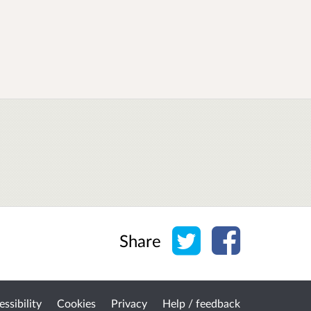
Share on Twitter
Share on Face
Share
ssibility
Cookies
Privacy
Help / feedback