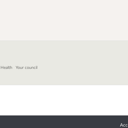
 Health
Your council
Acce