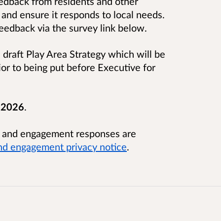
edback from residents and other
 and ensure it responds to local needs.
eedback via the survey link below.
draft Play Area Strategy which will be
rior to being put before Executive for
 2026
.
n and engagement responses are
nd engagement privacy notice
.