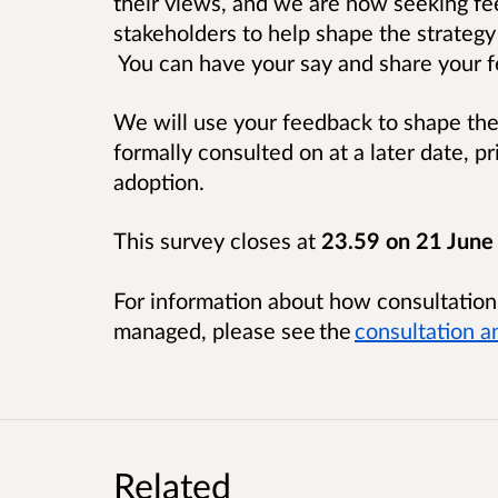
their views, and we are now seeking fe
stakeholders to help shape the strategy
You can have your say and share your f
We will use your feedback to shape the 
formally consulted on at a later date, p
adoption.
This survey closes at
23.59 on 21 June
For information about how consultatio
managed, please see the
consultation a
Related