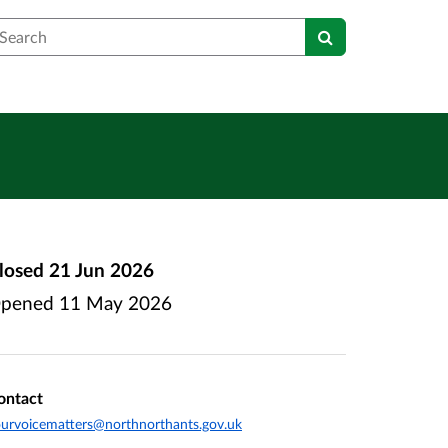
earch
losed
21 Jun 2026
pened
11 May 2026
ontact
urvoicematters@northnorthants.gov.uk