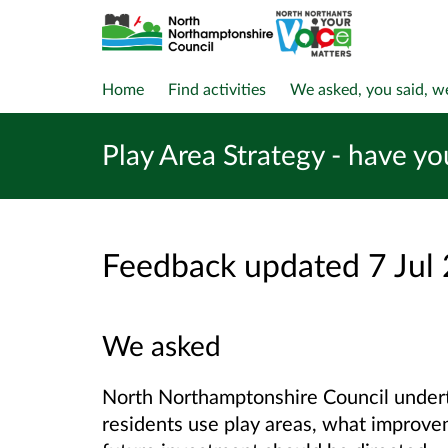
Home
Find activities
We asked, you said, w
Play Area Strategy - have yo
Feedback updated 7 Jul
We asked
North Northamptonshire Council unde
residents use play areas, what improve