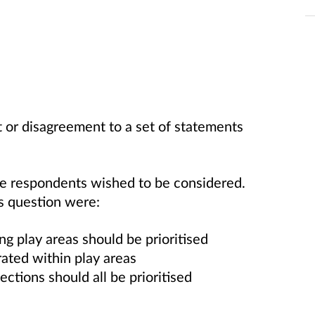
 or disagreement to a set of statements
se respondents wished to be considered.
s question were:
g play areas should be prioritised
rated within play areas
ections should all be prioritised