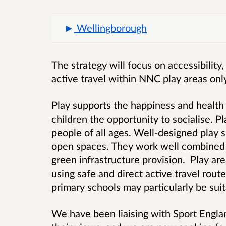
Wellingborough
The strategy will focus on accessibility
active travel within NNC play areas onl
Play supports the happiness and health 
children the opportunity to socialise. Pl
people of all ages. Well-designed play 
open spaces. They work well combined 
green infrastructure provision. Play ar
using safe and direct active travel route
primary schools may particularly be suit
We have been liaising with Sport Engl