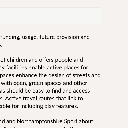
, funding, usage, future provision and
y.
of children and offers people and
ay facilities enable active places for
spaces enhance the design of streets and
with open, green spaces and other
eas should be easy to find and access
s. Active travel routes that link to
able for including play features.
and and Northamptonshire Sport about