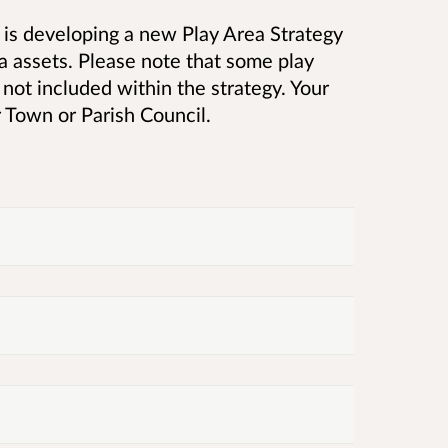
is developing a new Play Area Strategy
a assets. Please note that some
play
ot included within the strategy. Your
 Town or Parish Council.