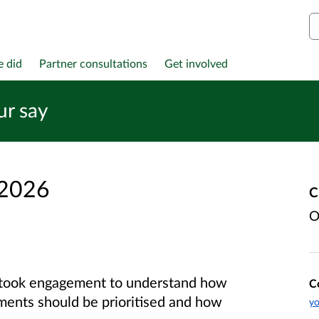
S
e did
Partner consultations
Get involved
ur say
 2026
C
O
rtook engagement to understand how
C
ments should be prioritised and how
yo