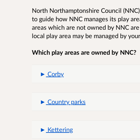
North Northamptonshire Council (NNC) 
to guide how NNC manages its play are
areas which are not owned by NNC are n
local play area may be managed by your
Which play areas are owned by NNC?
Corby
Country parks
Kettering