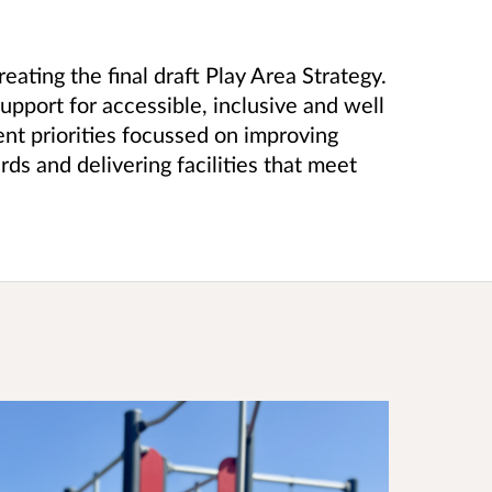
ating the final draft Play Area Strategy.
port for accessible, inclusive and well
ent priorities focussed on improving
rds and delivering facilities that meet