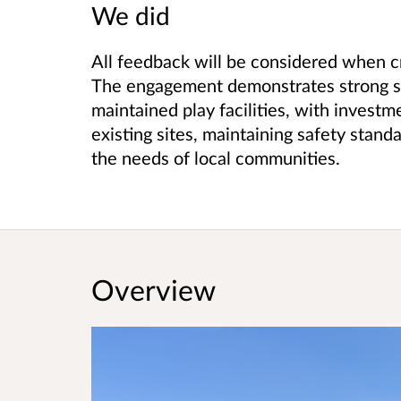
We did
All feedback will be considered when cre
The engagement demonstrates strong sup
maintained play facilities, with investm
existing sites, maintaining safety standa
the needs of local communities.
Overview