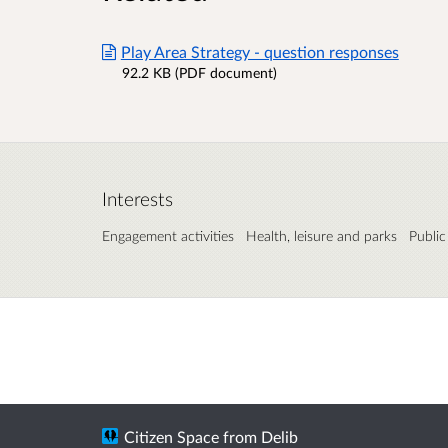
Play Area Strategy - question responses
92.2 KB (PDF document)
Interests
Engagement activities
Health, leisure and parks
Public
Citizen Space
from
Delib