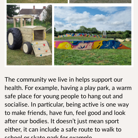
The community we live in helps support our
health. For example, having a play park, a warm
safe place for young people to hang out and
socialise. In particular, being active is one way
to make friends, have fun, feel good and look
after our bodies. It doesn’t just mean sport
either, it can include a safe route to walk to
school or skate park for example.