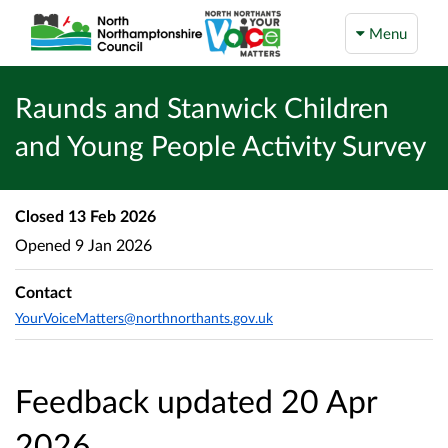
Menu
Raunds and Stanwick Children
and Young People Activity Survey
Closed
13 Feb 2026
Opened
9 Jan 2026
Contact
YourVoiceMatters@northnorthants.gov.uk
Feedback updated 20 Apr
2026