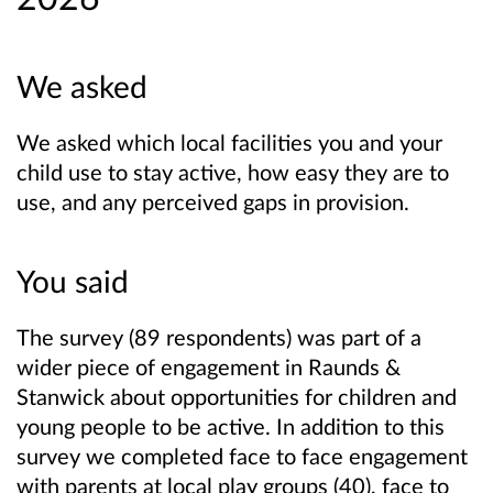
We asked
We asked which local facilities you and your
child use to stay active, how easy they are to
use, and any perceived gaps in provision.
You said
The survey (89 respondents) was part of a
wider piece of engagement in Raunds &
Stanwick about opportunities for children and
young people to be active. In addition to this
survey we completed face to face engagement
with parents at local play groups (40), face to