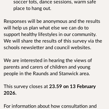
soccer tots, dance sessions, warm safe
place to hang out.
Responses will be anonymous
and the results
will help us plan what else we can do to
support healthy lifestyles in our community.
We will share the results of this survey via the
schools newsletter and council websites.
We are interested in hearing the views of
parents and carers of children and young
people in the Raunds and Stanwick area.
This survey closes at
23.59 on 13 February
2026.
For information about how consultation and