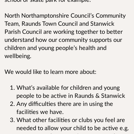
North Northamptonshire Council’s Community
Team, Raunds Town Council and Stanwick
Parish Council are working together to better
understand how our community supports our
children and young people’s health and
wellbeing.
We would like to learn more about:
What’s available for children and young
people to be active in Raunds & Stanwick
Any difficulties there are in using the
facilities we have.
What other facilities or clubs you feel are
needed to allow your child to be active e.g.