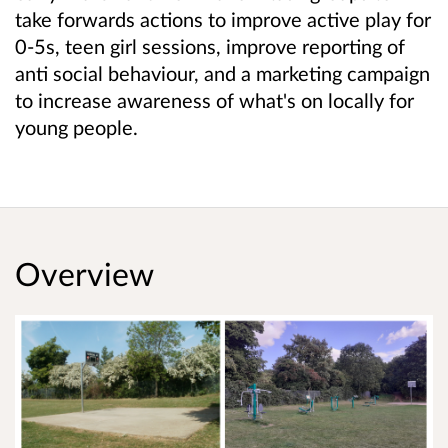
take forwards actions to improve active play for
0-5s, teen girl sessions, improve reporting of
anti social behaviour, and a marketing campaign
to increase awareness of what's on locally for
young people.
Overview