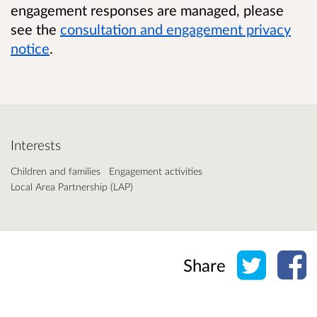
engagement responses are managed, please
see the
consultation and engagement privacy
notice
.
Interests
Children and families
Engagement activities
Local Area Partnership (LAP)
Share o
Sh
Share