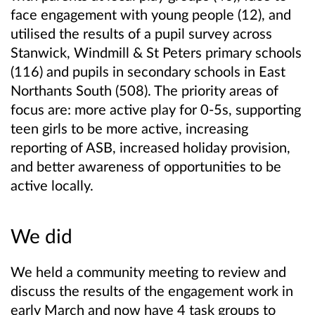
face engagement with young people (12), and
utilised the results of a pupil survey across
Stanwick, Windmill & St Peters primary schools
(116) and pupils in secondary schools in East
Northants South (508). The priority areas of
focus are: more active play for 0-5s, supporting
teen girls to be more active, increasing
reporting of ASB, increased holiday provision,
and better awareness of opportunities to be
active locally.
We did
We held a community meeting to review and
discuss the results of the engagement work in
early March and now have 4 task groups to