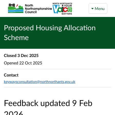
Menu
Proposed Housing Allocation
Scheme
Closed
3 Dec 2025
Opened
22 Oct 2025
Contact
keywaysconsultation@northnorthants.gov.uk
Feedback updated 9 Feb
2026