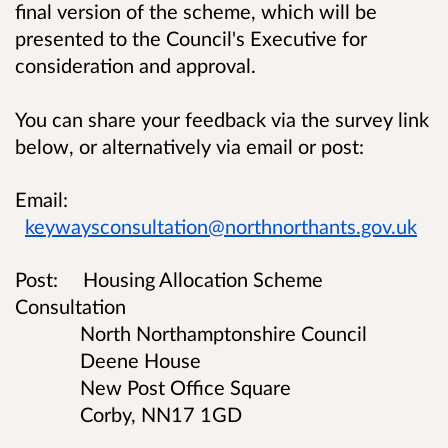
final version of the scheme, which will be
presented to the Council's Executive for
consideration and approval.
You can share your feedback via the survey link
below, or alternatively via email or post:
Email:
keywaysconsultation@northnorthants.gov.uk
Post:
Housing Allocation Scheme
Consultation
North Northamptonshire Council
Deene House
New Post Office Square
Corby, NN17 1GD