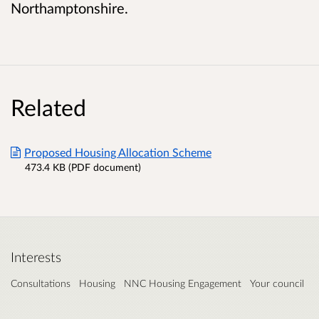
Northamptonshire.
Related
Proposed Housing Allocation Scheme
473.4 KB (PDF document)
Interests
Consultations
Housing
NNC Housing Engagement
Your council