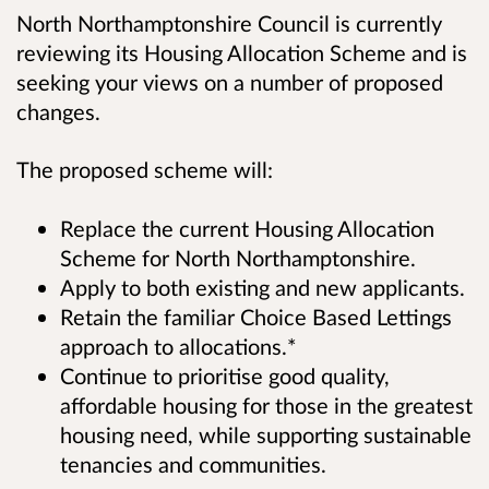
North Northamptonshire Council is currently
reviewing its Housing Allocation Scheme and is
seeking your views on a number of proposed
changes.
The proposed scheme will:
Replace the current Housing Allocation
Scheme for North Northamptonshire.
Apply to both existing and new applicants.
Retain the familiar Choice Based Lettings
approach to allocations.*
Continue to prioritise good quality,
affordable housing for those in the greatest
housing need, while supporting sustainable
tenancies and communities.