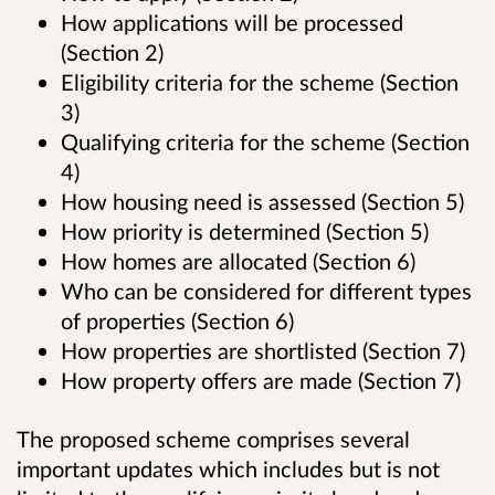
How applications will be processed
(Section 2)
Eligibility criteria for the scheme (Section
3)
Qualifying criteria for the scheme (Section
4)
How housing need is assessed (Section 5)
How priority is determined (Section 5)
How homes are allocated (Section 6)
Who can be considered for different types
of properties (Section 6)
How properties are shortlisted (Section 7)
How property offers are made (Section 7)
The proposed scheme comprises several
important updates which includes but is not