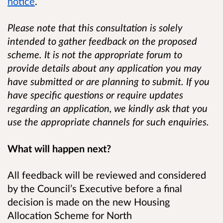
notice
.
Please note that this consultation is solely
intended to gather feedback on the proposed
scheme. It is not the appropriate forum to
provide details about any application you may
have submitted or are planning to submit. If you
have specific questions or require updates
regarding an application, we kindly ask that you
use the appropriate channels for such enquiries.
What will happen next?
All feedback will be reviewed and considered
by the Council’s Executive before a final
decision is made on the new Housing
Allocation Scheme for North