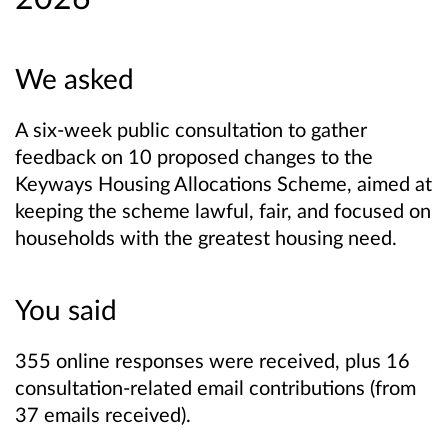
We asked
A six‑week public consultation to gather
feedback on 10 proposed changes to the
Keyways Housing Allocations Scheme, aimed at
keeping the scheme lawful, fair, and focused on
households with the greatest housing need.
You said
355 online responses were received, plus 16
consultation-related email contributions (from
37 emails received).