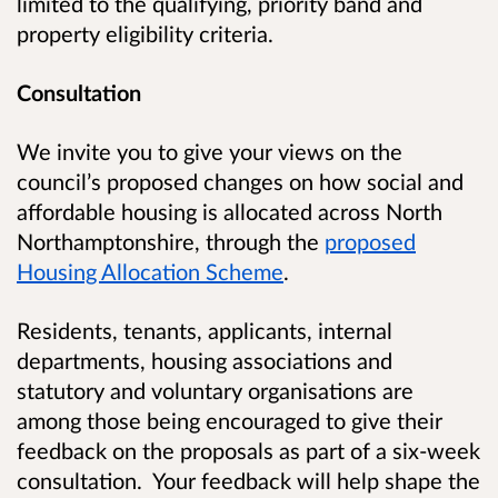
limited to the qualifying, priority band and
property eligibility criteria.
Consultation
We invite you to give your views on the
council’s proposed changes on how social and
affordable housing is allocated across North
Northamptonshire, through the
proposed
Housing Allocation Scheme
.
Residents, tenants, applicants, internal
departments, housing associations and
statutory and voluntary organisations are
among those being encouraged to give their
feedback on the proposals as part of a six-week
consultation
.
Your feedback will help shape the