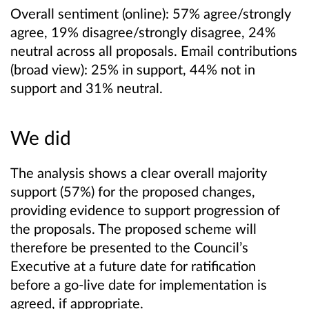
Overall sentiment (online): 57% agree/strongly
agree, 19% disagree/strongly disagree, 24%
neutral across all proposals. Email contributions
(broad view): 25% in support, 44% not in
support and 31% neutral.
We did
The analysis shows a clear overall majority
support (57%) for the proposed changes,
providing evidence to support progression of
the proposals. The proposed scheme will
therefore be presented to the Council’s
Executive at a future date for ratification
before a go‑live date for implementation is
agreed, if appropriate.