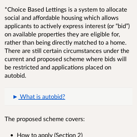
*Choice Based Lettings is a system to allocate
social and affordable housing which allows
applicants to actively express interest (or “bid”)
on available properties they are eligible for,
rather than being directly matched to a home.
There are still certain circumstances under the
current and proposed scheme where bids will
be restricted and applications placed on
autobid.
What is autobid?
The proposed scheme covers:
How to apply (Section 2)