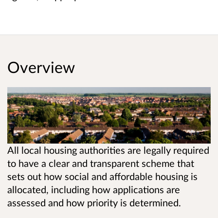
Overview
All local housing authorities are legally required
to have a clear and transparent scheme that
sets out how social and affordable housing is
allocated, including how applications are
assessed and how priority is determined.