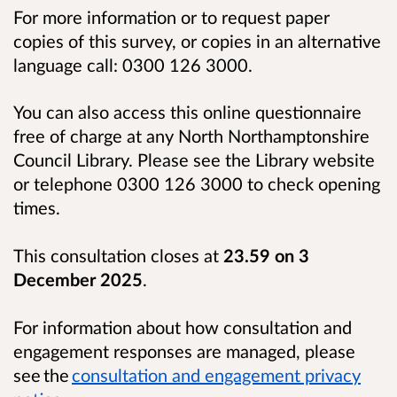
For more information or to request paper
copies of this survey, or copies in an alternative
language call: 0300 126 3000.
You can also access this online questionnaire
free of charge at any North Northamptonshire
Council Library. Please see the Library website
or telephone 0300 126 3000 to check opening
times.
This consultation closes at
23.59 on 3
December 2025
.
For information about how consultation and
engagement responses are managed, please
see the
consultation and engagement privacy