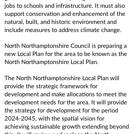
jobs to schools and infrastructure. It must also
support conservation and enhancement of the
natural, built, and historic environment and
include measures to address climate change.
North Northamptonshire Council is preparing a
new Local Plan for the area to be known as the
North Northamptonshire Local Plan.
The North Northamptonshire Local Plan will
provide the strategic framework for
development and make allocations to meet the
development needs for the area. It will provide
the strategy for development for the period
2024-2045, with the spatial vision for
achieving sustainable growth extending beyond