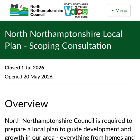
Menu
North Northamptonshire Local
Plan - Scoping Consultation
Closed
1 Jul 2026
Opened
20 May 2026
Overview
North Northamptonshire Council is required to
prepare a local plan to guide development and
growth in our area - everything from homes and