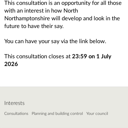
This consultation is an opportunity for all those
with an interest in how North
Northamptonshire will develop and look in the
future to have their say.
You can have your say via the link below.
This consultation closes at
23:59 on
1
July
2026
Interests
Consultations
Planning and building control
Your council