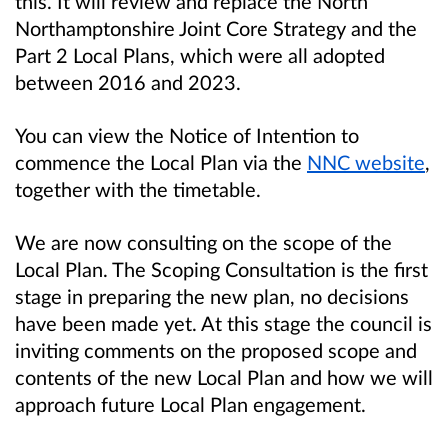
this. It will review and replace the North
Northamptonshire Joint Core Strategy and the
Part 2 Local Plans, which were all adopted
between 2016 and 2023.
You can view the Notice of Intention to
commence the Local Plan via the
NNC website
,
together with the timetable.
We are now consulting on the scope of the
Local Plan. The Scoping Consultation is the first
stage in preparing the new plan, no decisions
have been made yet. At this stage the council is
inviting comments on the proposed scope and
contents of the new Local Plan and
how we will
approach future Local Plan engagement
.